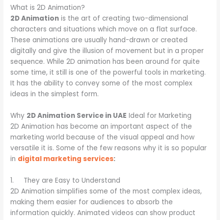
What is 2D Animation?
2D Animation
is the art of creating two-dimensional
characters and situations which move on a flat surface.
These animations are usually hand-drawn or created
digitally and give the illusion of movement but in a proper
sequence. While 2D animation has been around for quite
some time, it still is one of the powerful tools in marketing.
It has the ability to convey some of the most complex
ideas in the simplest form.
Why
2D Animation Service in UAE
Ideal for Marketing
2D Animation has become an important aspect of the
marketing world because of the visual appeal and how
versatile it is. Some of the few reasons why it is so popular
in
digital marketing services
:
1. They are Easy to Understand
2D Animation simplifies some of the most complex ideas,
making them easier for audiences to absorb the
information quickly. Animated videos can show product