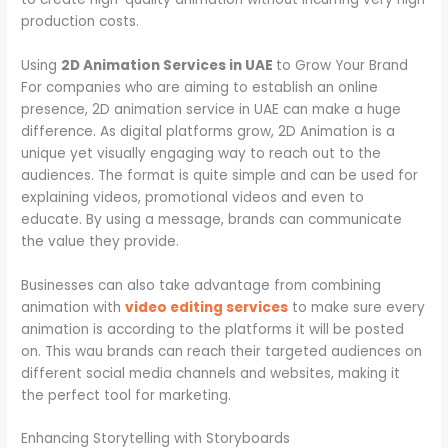
production costs.
Using
2D Animation Services in UAE
to Grow Your Brand
For companies who are aiming to establish an online
presence, 2D animation service in UAE can make a huge
difference. As digital platforms grow, 2D Animation is a
unique yet visually engaging way to reach out to the
audiences. The format is quite simple and can be used for
explaining videos, promotional videos and even to
educate. By using a message, brands can communicate
the value they provide.
Businesses can also take advantage from combining
animation with
video editing services
to make sure every
animation is according to the platforms it will be posted
on. This wau brands can reach their targeted audiences on
different social media channels and websites, making it
the perfect tool for marketing.
Enhancing Storytelling with Storyboards