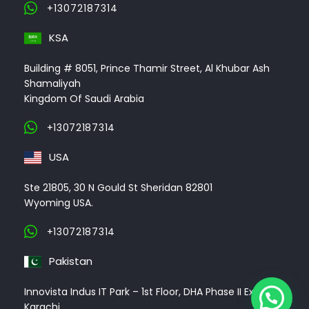
+13072187314
KSA
Building # 8051, Prince Thamir Street, Al Khubar Ash
Shamaliyah
Kingdom Of Saudi Arabia
+13072187314
USA
Ste 21805, 30 N Gould St Sheridan 82801
Wyoming USA.
+13072187314
Pakistan
Innovista Indus IT Park – 1st Floor, DHA Phase II Ext,
Karachi.