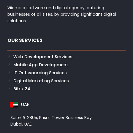
Viion is a software and digital agency; catering
businesses of all sizes, by providing significant digital
solutions
OUR SERVICES
Web Development Services
Mobile App Development
IT Outssourcing Services
Digital Marketing Services
Bitrix 24
UAE
Suite # 2805, Prism Tower Business Bay
Dubai, UAE