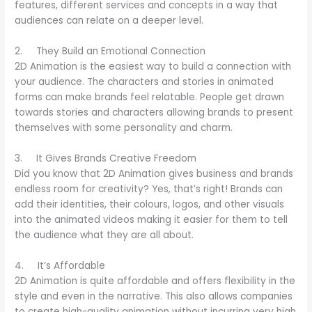
features, different services and concepts in a way that
audiences can relate on a deeper level.
2. They Build an Emotional Connection
2D Animation is the easiest way to build a connection with
your audience. The characters and stories in animated
forms can make brands feel relatable. People get drawn
towards stories and characters allowing brands to present
themselves with some personality and charm.
3. It Gives Brands Creative Freedom
Did you know that 2D Animation gives business and brands
endless room for creativity? Yes, that’s right! Brands can
add their identities, their colours, logos, and other visuals
into the animated videos making it easier for them to tell
the audience what they are all about.
4. It’s Affordable
2D Animation is quite affordable and offers flexibility in the
style and even in the narrative. This also allows companies
to create high-quality animation without incurring very high