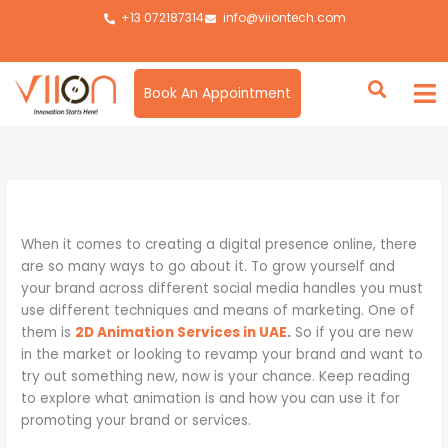
Skip
+13 072187314
info@viiontech.com
to
content
Book An Appointment
By
Asim
/
November 5, 2024
When it comes to creating a digital presence online, there
are so many ways to go about it. To grow yourself and
your brand across different social media handles you must
use different techniques and means of marketing. One of
them is
2D Animation Services in UAE
.
So if you are new
in the market or looking to revamp your brand and want to
try out something new, now is your chance. Keep reading
to explore what animation is and how you can use it for
promoting your brand or services.