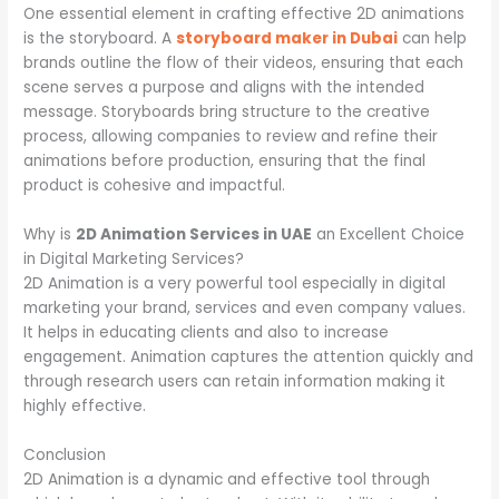
One essential element in crafting effective 2D animations
is the storyboard. A
storyboard maker in Dubai
can help
brands outline the flow of their videos, ensuring that each
scene serves a purpose and aligns with the intended
message. Storyboards bring structure to the creative
process, allowing companies to review and refine their
animations before production, ensuring that the final
product is cohesive and impactful.
Why is
2D Animation Services in UAE
an Excellent Choice
in Digital Marketing Services?
2D Animation is a very powerful tool especially in digital
marketing your brand, services and even company values.
It helps in educating clients and also to increase
engagement. Animation captures the attention quickly and
through research users can retain information making it
highly effective.
Conclusion
2D Animation is a dynamic and effective tool through