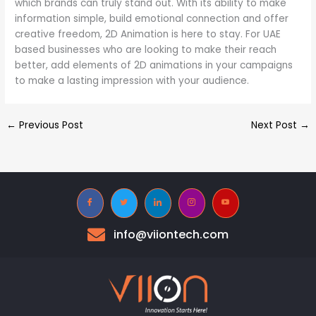
which brands can truly stand out. With its ability to make
information simple, build emotional connection and offer
creative freedom, 2D Animation is here to stay. For UAE
based businesses who are looking to make their reach
better, add elements of 2D animations in your campaigns
to make a lasting impression with your audience.
←
Previous Post
Next Post
→
info@viiontech.com