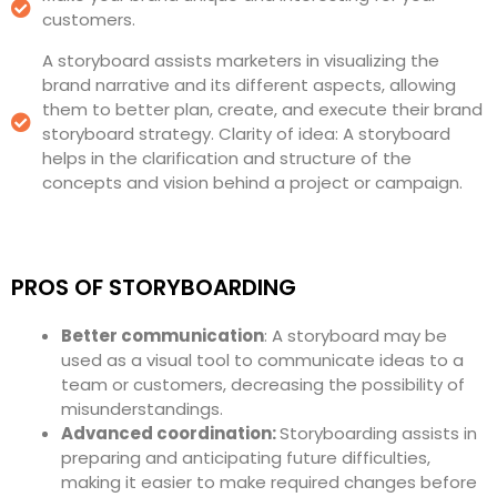
customers.
A storyboard assists marketers in visualizing the
brand narrative and its different aspects, allowing
them to better plan, create, and execute their brand
storyboard strategy. Clarity of idea: A storyboard
helps in the clarification and structure of the
concepts and vision behind a project or campaign.
PROS OF STORYBOARDING
Better communication
: A storyboard may be
used as a visual tool to communicate ideas to a
team or customers, decreasing the possibility of
misunderstandings.
Advanced coordination:
Storyboarding assists in
preparing and anticipating future difficulties,
making it easier to make required changes before