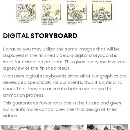
DIGITAL
STORYBOARD
Because you may utilize the same images that will be
displayed in the finished video, a digital storyboard is
ideal for animated projects. This gives everyone involved
a preview of the finished result.
Viion uses digital storyboards since all of our graphics are
developed specifically for our clients, thus it’s critical to
check that they are accurate before we begin the
animation process.
This guarantees fewer revisions in the future and gives
our clients more control over the final design of their
videos.