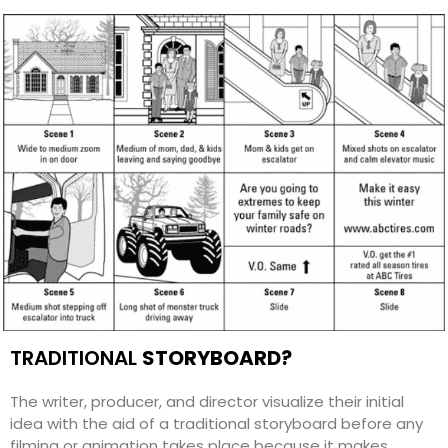
TRADITIONAL
STORYBOARD
?
The writer, producer, and director visualize their initial
idea with the aid of a traditional storyboard before any
filming or animation takes place because it makes