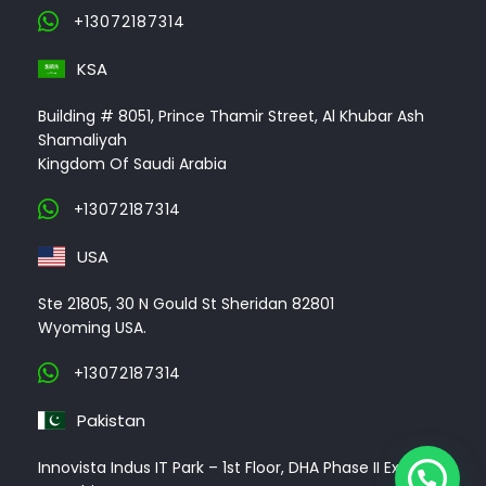
+13072187314
KSA
Building # 8051, Prince Thamir Street, Al Khubar Ash
Shamaliyah
Kingdom Of Saudi Arabia
+13072187314
USA
Ste 21805, 30 N Gould St Sheridan 82801
Wyoming USA.
+13072187314
Pakistan
Innovista Indus IT Park – 1st Floor, DHA Phase II Ext,