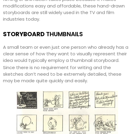
modifications easy and affordable, these hand-drawn
storyboards are still widely used in the TV and film
industries today.
STORYBOARD
THUMBNAILS
A small team or even just one person who already has a
clear sense of how they want to visually represent their
idea would typically employ a thumbnail storyboard.
Since there is no requirement for writing and the
sketches don’t need to be extremely detailed, these
may be made quite quickly and easily.