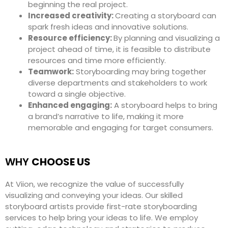
beginning the real project.
Increased creativity:
Creating a storyboard can
spark fresh ideas and innovative solutions.
Resource efficiency:
By planning and visualizing a
project ahead of time, it is feasible to distribute
resources and time more efficiently.
Teamwork:
Storyboarding may bring together
diverse departments and stakeholders to work
toward a single objective.
Enhanced engaging:
A storyboard helps to bring
a brand’s narrative to life, making it more
memorable and engaging for target consumers.
WHY
CHOOSE US
At Viion, we recognize the value of successfully
visualizing and conveying your ideas. Our skilled
storyboard artists provide first-rate storyboarding
services to help bring your ideas to life. We employ