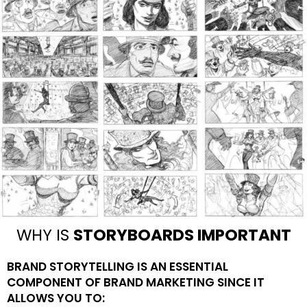
WHY IS
STORYBOARDS IMPORTANT
BRAND STORYTELLING IS AN ESSENTIAL
COMPONENT OF BRAND MARKETING SINCE IT
ALLOWS YOU TO: