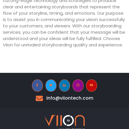
cutting-edge technology and strategies to produce
clear and entertaining storyboards that represent the
flow of your storyline, timing, and emotions. Our purpose
is to assist you in communicating your vision successfully
to your customers, and viewers. With our storyboarding
services, you can be confident that your message will be
understood and your ideas will be fully fulfilled. Choose
Viion for unrivaled storyboarding quality and experience.
info@viiontech.com