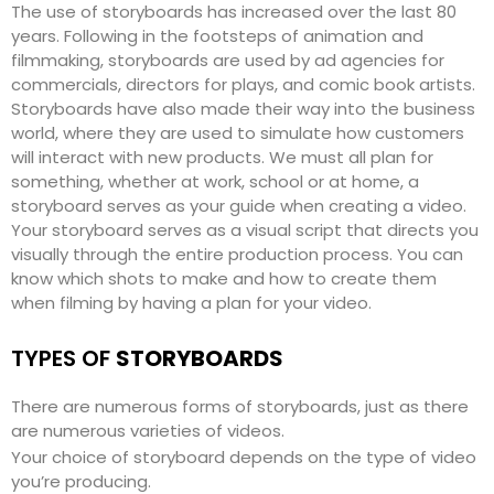
The use of storyboards has increased over the last 80
years. Following in the footsteps of animation and
filmmaking, storyboards are used by ad agencies for
commercials, directors for plays, and comic book artists.
Storyboards have also made their way into the business
world, where they are used to simulate how customers
will interact with new products. We must all plan for
something, whether at work, school or at home, a
storyboard serves as your guide when creating a video.
Your storyboard serves as a visual script that directs you
visually through the entire production process. You can
know which shots to make and how to create them
when filming by having a plan for your video.
TYPES OF
STORYBOARDS
There are numerous forms of storyboards, just as there
are numerous varieties of videos.
Your choice of storyboard depends on the type of video
you’re producing.