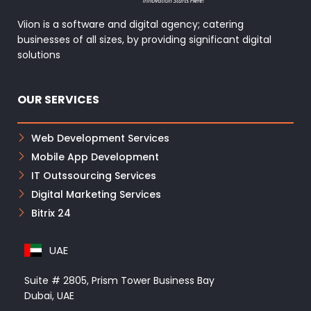
Viion is a software and digital agency; catering
businesses of all sizes, by providing significant digital
solutions
OUR SERVICES
Web Development Services
Mobile App Development
IT Outssourcing Services
Digital Marketing Services
Bitrix 24
UAE
Suite # 2805, Prism Tower Business Bay
Dubai, UAE