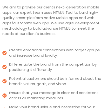
We aim to provide our clients next-generation mobile
apps, our expert team uses HTML5 Tool to build high-
quality cross-platform native Mobile apps and web
apps/customize web app. We use agile development
methodology to build advance HTML5 to meet the
needs of our client’s business.
Create emotional connections with target groups
and increase brand loyalty.
Differentiate the brand from the competition by
positioning it differently.
Potential customers should be informed about the
brand's values, goals, and vision.
Ensure that your message is clear and consistent
across all marketing mediums.
Make your brand unique and interesting for your