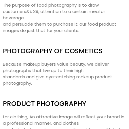
The purpose of food photography is to draw
customers&#39; attention to a certain meal or
beverage
and persuade them to purchase it; our food product
images do just that for your clients.
PHOTOGRAPHY OF COSMETICS
Because makeup buyers value beauty, we deliver
photographs that live up to their high
standards and give eye-catching makeup product
photography.
PRODUCT PHOTOGRAPHY
for clothing, An attractive image will reflect your brand in
a professional manner, and clothes