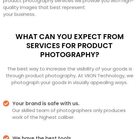
product photography services will provide you with high-
quality images that best represent
your business.
WHAT CAN YOU EXPECT FROM
SERVICES FOR PRODUCT
PHOTOGRAPHY?
The best way to increase the visibility of your goods is
through product photography. At VIION Technology, we
photograph your goods in visually appealing ways.
Your brand is safe with us.
Our skilled team of photographers only produces
work of the highest caliber.
We have the best tools.