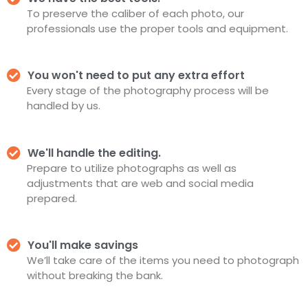
To preserve the caliber of each photo, our
professionals use the proper tools and equipment.
You won't need to put any extra effort
Every stage of the photography process will be
handled by us.
We'll handle the editing.
Prepare to utilize photographs as well as
adjustments that are web and social media
prepared.
You'll make savings
We’ll take care of the items you need to photograph
without breaking the bank.