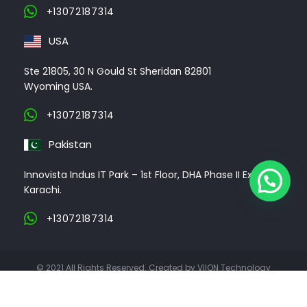
+13072187314
USA
Ste 21805, 30 N Gould St Sheridan 82801
Wyoming USA.
+13072187314
Pakistan
Innovista Indus IT Park – 1st Floor, DHA Phase II Ext,
Karachi.
+13072187314
© 2021 All Rights Reserved. Created by VIION Technology
ABOUT US
CLIENTS
PORTFOLIO
CONTACT US
CAREER