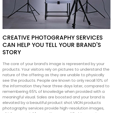
CREATIVE PHOTOGRAPHY SERVICES
CAN HELP YOU TELL YOUR BRAND'S
STORY
The core of your brand’s image is represented by your
products. Your visitors rely on pictures to understand the
nature of the offering as they are unable to physically
see the products. People are known to only recall 10% of
the information they hear three days later, compared to
remembering 65% of knowledge when provided with a
meaningful visual. Sales are boosted and your brand is
elevated by a beautiful product shot.VIION products
photography services provide high-resolution images,