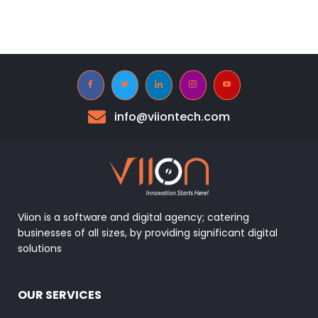
info@viiontech.com
Viion is a software and digital agency; catering
businesses of all sizes, by providing significant digital
solutions
OUR SERVICES