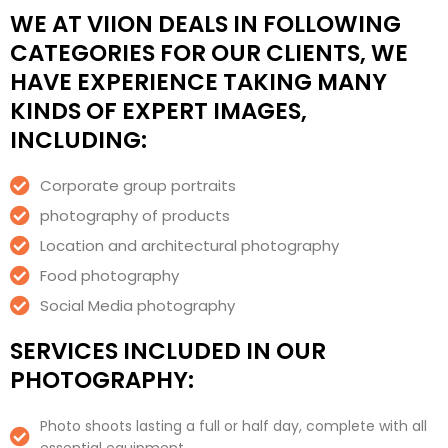
WE AT VIION DEALS IN FOLLOWING
CATEGORIES FOR OUR CLIENTS, WE
HAVE EXPERIENCE TAKING MANY
KINDS OF EXPERT IMAGES,
INCLUDING:
Corporate group portraits
photography of products
Location and architectural photography
Food photography
Social Media photography
SERVICES INCLUDED IN OUR
PHOTOGRAPHY:
Photo shoots lasting a full or half day, complete with all