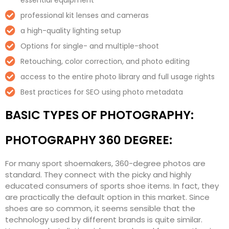
essential equipment
professional kit lenses and cameras
a high-quality lighting setup
Options for single- and multiple-shoot
Retouching, color correction, and photo editing
access to the entire photo library and full usage rights
Best practices for SEO using photo metadata
BASIC TYPES OF PHOTOGRAPHY:
PHOTOGRAPHY 360 DEGREE:
For many sport shoemakers, 360-degree photos are
standard. They connect with the picky and highly
educated consumers of sports shoe items. In fact, they
are practically the default option in this market. Since
shoes are so common, it seems sensible that the
technology used by different brands is quite similar.