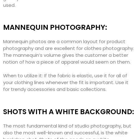
used.
MANNEQUIN PHOTOGRAPHY:
Mannequin photos are a common layout for product
photography and are excellent for clothes photography.
The mannequin’s volume gives the customer a better
notion of how a piece of apparel would seem on them.
When to utilize it: If the fabric is elastic, use it for all of
your clothing lines whenever the fit is important. Use it
for trendy accessories and basic collections.
SHOTS WITH A WHITE BACKGROUND:
The most fundamental kind of studio photography, but
also the most well-known and successful, is the white