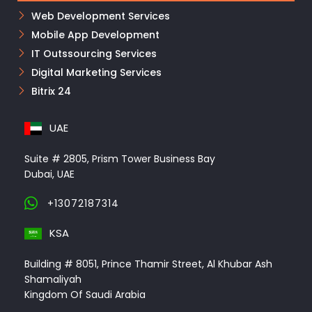
Web Development Services
Mobile App Development
IT Outssourcing Services
Digital Marketing Services
Bitrix 24
UAE
Suite # 2805, Prism Tower Business Bay
Dubai, UAE
+13072187314
KSA
Building # 8051, Prince Thamir Street, Al Khubar Ash
Shamaliyah
Kingdom Of Saudi Arabia