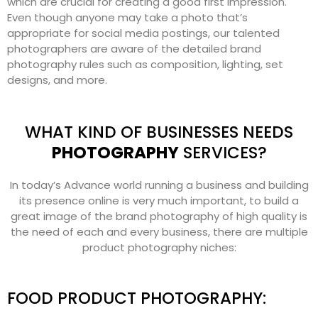
which are crucial for creating a good first impression.
Even though anyone may take a photo that’s
appropriate for social media postings, our talented
photographers are aware of the detailed brand
photography rules such as composition, lighting, set
designs, and more.
WHAT KIND OF BUSINESSES NEEDS
PHOTOGRAPHY
SERVICES?
In today’s Advance world running a business and building
its presence online is very much important, to build a
great image of the brand photography of high quality is
the need of each and every business, there are multiple
product photography niches:
FOOD PRODUCT PHOTOGRAPHY: