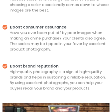
choosing a seller occasionally comes down to whose
images are the best.
Boost consumer assurance
Have you ever been put off by poor images when
making an online purchase? Your clients also agree.
The scales may be tipped in your favor by excellent
product photography.
Boost brand reputation
High-quality photography is a sign of high-quality
brands and helps in sustaining a reliable reputation.
By using excellent photographs, you can help your
buyers recall your brand and your products.