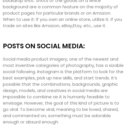
backdrop shot. Shots of the goods on a white
background are a common feature on the majority of
product pages for particular brands or on Amazon.
When to use it: If you own an online store, utilize it. If you
trade on sites like Amazon, eBay,Etsy, etc., use it.
POSTS ON SOCIAL MEDIA:
Social media product imagery, one of the newest and
most inventive categories of photography, has a sizable
social following. Instagram is the platform to look for the
best examples, pick up new skills, and start trends. It’s
possible that the combinations, backgrounds, graphic
design, models, and creatives in social media are
impossible to combine as it is humanly feasible to
envisage. However, the goal of this kind of picture is to
go viral. To become viral, meaning to be loved, shared,
and commented on, something must be adorable
enough or absurd enough.