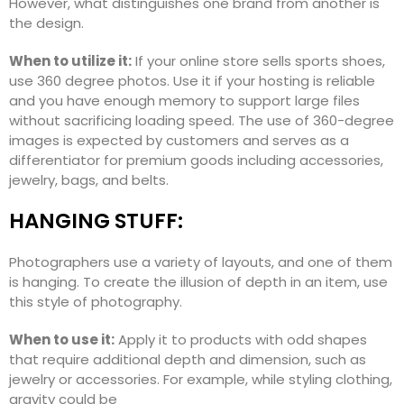
However, what distinguishes one brand from another is
the design.
When to utilize it:
If your online store sells sports shoes,
use 360 degree photos. Use it if your hosting is reliable
and you have enough memory to support large files
without sacrificing loading speed. The use of 360-degree
images is expected by customers and serves as a
differentiator for premium goods including accessories,
jewelry, bags, and belts.
HANGING STUFF:
Photographers use a variety of layouts, and one of them
is hanging. To create the illusion of depth in an item, use
this style of photography.
When to use it:
Apply it to products with odd shapes
that require additional depth and dimension, such as
jewelry or accessories. For example, while styling clothing,
gravity could be