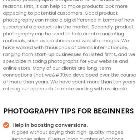
reasons. First, it can help to make products look more
appealing to potential customers. Good product
photography can make a big difference in terms of how
successful a product is in the market. Secondly, product
photography can be used to help create marketing
materials, such as brochures and website images. We
have worked with thousands of clients internationally,
ranging from start-up businesses to Listed firms, and we
specialize in taking photographs for your website and
online store. Many of our clients are long-term
connections that we&#39;ve developed over the course
of more than years. We have spent more than ten years
refining our approach to make working with us simple.
PHOTOGRAPHY TIPS FOR BEGINNERS
Help in boosting conversions.
It goes without saying that high-quality images
increase sales. Given a large number of options,