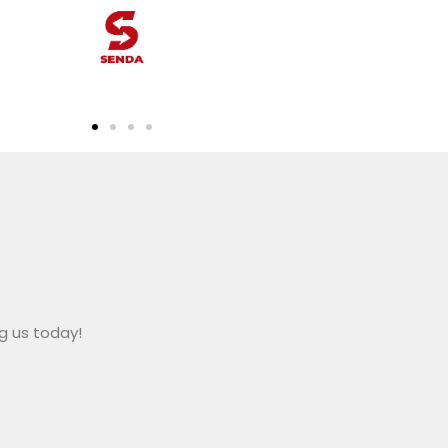
ng us today!