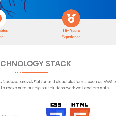
tries
15+ Years
ed
Experience
ECHNOLOGY STACK
 Node.js, Laravel, Flutter and cloud platforms such as AWS t
o make sure our digital solutions work well and are safe.