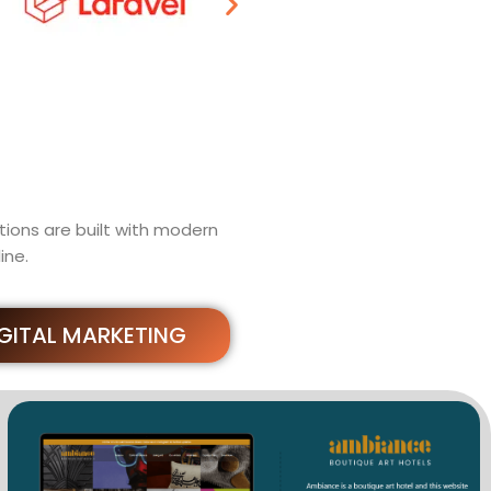
ions are built with modern
ine.
IGITAL MARKETING