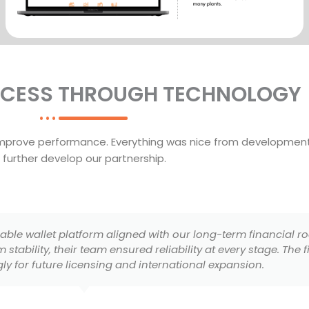
CCESS THROUGH TECHNOLOGY
improve performance. Everything was nice from development
further develop our partnership.
multi-vendor marketplace that perfectly reflects our brand
ed to deliver a seamless shopping experience. Their attentio
erience helped us launch with confidence and credibility.