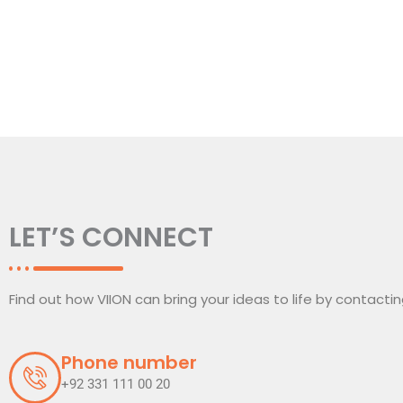
LET’S CONNECT
Find out how VIION can bring your ideas to life by contacti
Phone number
+92 331 111 00 20