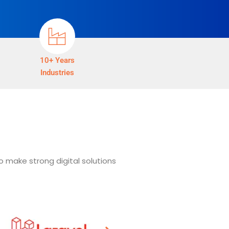
10+ Years
Industries
o make strong digital solutions