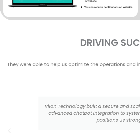
DRIVING SU
They were able to help us optimize the operations and 
p. From
Viion Technology developed a premium 
roduct
platform is secure, scalable, and design
performance, and user exp