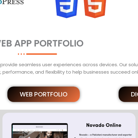
EB APP PORTFOLIO
provide seamless user experiences across devices. Our solut
, performance, and flexibility to help businesses succeed onl
WEB PORTFOLIO
D