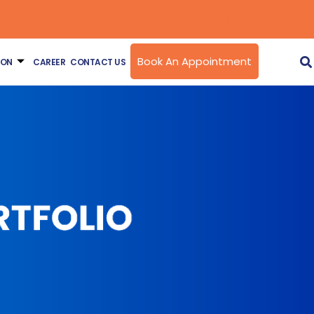
Book An Appointment
ION
CAREER
CONTACT US