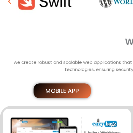
W
we create robust and scalable web applications that 
technologies, ensuring security
MOBILE APP