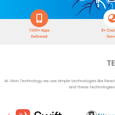
1500+ Apps
8+ Coun
Delivered
Serv
T
At Viion Technology we use simple technologies like React,
and these technologies t