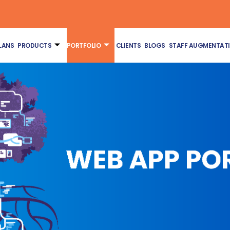
LANS
PRODUCTS
PORTFOLIO
CLIENTS
BLOGS
STAFF AUGMENTAT