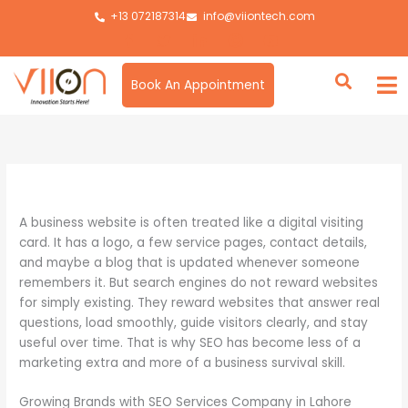
Skip
+13 072187314
info@viiontech.com
to
content
Book An Appointment
By
Asim
/
June 1, 2026
A business website is often treated like a digital visiting
card. It has a logo, a few service pages, contact details,
and maybe a blog that is updated whenever someone
remembers it. But search engines do not reward websites
for simply existing. They reward websites that answer real
questions, load smoothly, guide visitors clearly, and stay
useful over time. That is why SEO has become less of a
marketing extra and more of a business survival skill.
Growing Brands with SEO Services Company in Lahore