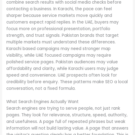
combine search results with social media checks before
contacting a business. In Karachi, the pace can feel
sharper because service markets move quickly and
customers expect rapid replies. In the UAE, buyers may
focus more on professional presentation, portfolio
strength, and trust signals. Pakistan brands that target
multiple markets must understand these differences.
Karachi based campaigns may need stronger map
visibility, while UAE focused campaigns may require
polished service pages. Pakistan audiences may value
affordability and clarity, while Karachi users may judge
speed and convenience. UAE prospects often look for
credibility before enquiry. These patterns make SEO a local
conversation, not a fixed formula.
What Search Engines Actually Want
Search engines are trying to serve people, not just rank
pages. They look for relevance, structure, speed, authority,
and usefulness. A page full of repeated phrases but weak
information will not build lasting value. A page that answers
the visitor’s question clearly has a better foundation. This is