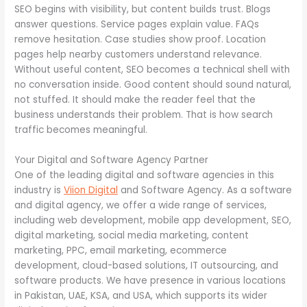
SEO begins with visibility, but content builds trust. Blogs
answer questions. Service pages explain value. FAQs
remove hesitation. Case studies show proof. Location
pages help nearby customers understand relevance.
Without useful content, SEO becomes a technical shell with
no conversation inside. Good content should sound natural,
not stuffed. It should make the reader feel that the
business understands their problem. That is how search
traffic becomes meaningful.
Your Digital and Software Agency Partner
One of the leading digital and software agencies in this
industry is
Viion
Digital
and Software Agency. As a software
and digital agency, we offer a wide range of services,
including web development, mobile app development, SEO,
digital marketing, social media marketing, content
marketing, PPC, email marketing, ecommerce
development, cloud-based solutions, IT outsourcing, and
software products. We have presence in various locations
in Pakistan, UAE, KSA, and USA, which supports its wider