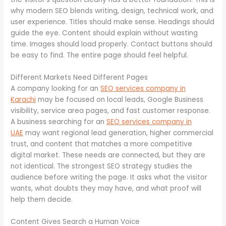
why modern SEO blends writing, design, technical work, and
user experience. Titles should make sense. Headings should
guide the eye. Content should explain without wasting
time. Images should load properly. Contact buttons should
be easy to find. The entire page should feel helpful.
Different Markets Need Different Pages
A company looking for an
SEO services company in
Karachi
may be focused on local leads, Google Business
visibility, service area pages, and fast customer response.
A business searching for an
SEO services company in
UAE
may want regional lead generation, higher commercial
trust, and content that matches a more competitive
digital market. These needs are connected, but they are
not identical. The strongest SEO strategy studies the
audience before writing the page. It asks what the visitor
wants, what doubts they may have, and what proof will
help them decide.
Content Gives Search a Human Voice