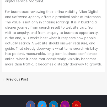
digital service footprint.
For businesses reviewing their online visibility, Viion Digital
and Software Agency offers a practical point of reference.
The value is not only in chasing rankings. It is in building a
clearer journey from search result to website visit, from
visit to enquiry, and from enquiry to business opportunity.
In the end, SEO works best when it respects how people
actually search. A website should answer, reassure, and
guide. That steady doorway is what turns search visibility
into patient, measurable, long term business confidence
online. When it does that consistently, visibility becomes
more than traffic. It becomes a steady doorway to growth.
←
Previous Post