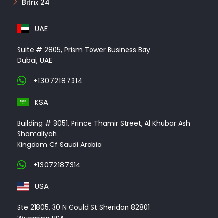
Bitrix 24
UAE
Suite # 2805, Prism Tower Business Bay
Dubai, UAE
+13072187314
KSA
Building # 8051, Prince Thamir Street, Al Khubar Ash
Shamaliyah
Kingdom Of Saudi Arabia
+13072187314
USA
Ste 21805, 30 N Gould St Sheridan 82801