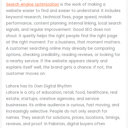
Search engine optimization
is the work of making a
website easier to find and easier to understand. It includes
keyword research, technical fixes, page speed, mobile
performance, content planning, internal linking, local search
signals, and regular improvement. Good SEO does not
shout. It quietly helps the right people find the right page
at the right moment. For a business, that moment matters.
A customer searching online may already be comparing
options, checking credibility, reading reviews, or looking for
a nearby service. If the website appears clearly and
explains itself well, the brand gets a chance. If not, the
customer moves on.
Lahore has its Own Digital Rhythm
Lahore is a city of education, retail, food, healthcare, real
estate, startups, creative agencies, and service
businesses. Its online audience is curious, fast moving, and
increasingly selective. People do not only search for
names. They search for solutions, prices, locations, timings,
reviews, and proof. In Pakistan, digital buyers often