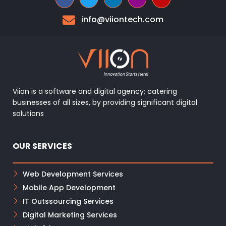
info@viiontech.com
Viion is a software and digital agency; catering
businesses of all sizes, by providing significant digital
solutions
OUR SERVICES
Web Development Services
Mobile App Development
IT Outssourcing Services
Digital Marketing Services