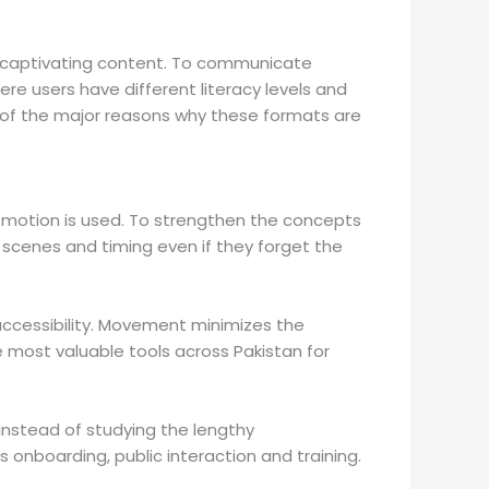
nd captivating content. To communicate
ere users have different literacy levels and
one of the major reasons why these formats are
 motion is used. To strengthen the concepts
 scenes and timing even if they forget the
ccessibility. Movement minimizes the
 most valuable tools across Pakistan for
 instead of studying the lengthy
 onboarding, public interaction and training.