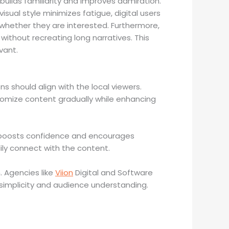
builds familiarity and improves admiration.
isual style minimizes fatigue, digital users
whether they are interested. Furthermore,
thout recreating long narratives. This
vant.
ns should align with the local viewers.
tomize content gradually while enhancing
on boosts confidence and encourages
ily connect with the content.
. Agencies like
Viion
Digital and Software
simplicity and audience understanding.