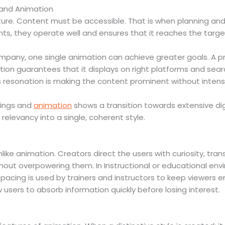
 and Animation
ture. Content must be accessible. That is when planning and
ts, they operate well and ensures that it reaches the targe
mpany, one single animation can achieve greater goals. A p
tion guarantees that it displays on right platforms and se
this resonation is making the content prominent without inten
kings and
animation
shows a transition towards extensive di
elevancy into a single, coherent style.
nlike animation. Creators direct the users with curiosity, tr
hout overpowering them. In Instructional or educational en
l pacing is used by trainers and instructors to keep viewers
users to absorb information quickly before losing interest.