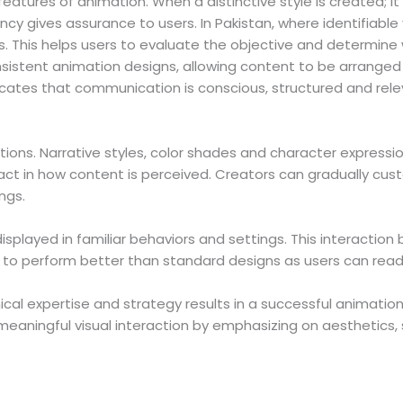
atures of animation. When a distinctive style is created; it 
cy gives assurance to users. In Pakistan, where identifiable v
 This helps users to evaluate the objective and determine 
stent animation designs, allowing content to be arranged wi
indicates that communication is conscious, structured and rele
tions. Narrative styles, color shades and character expressio
ct in how content is perceived. Creators can gradually cus
ngs.
splayed in familiar behaviors and settings. This interacti
nd to perform better than standard designs as users can read
ical expertise and strategy results in a successful animation
aningful visual interaction by emphasizing on aesthetics, 