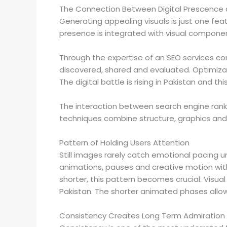
The Connection Between Digital Prescence
Generating appealing visuals is just one fea
presence is integrated with visual componen
Through the expertise of an SEO services co
discovered, shared and evaluated. Optimiza
The digital battle is rising in Pakistan and 
The interaction between search engine ran
techniques combine structure, graphics and r
Pattern of Holding Users Attention
Still images rarely catch emotional pacing u
animations, pauses and creative motion wit
shorter, this pattern becomes crucial. Visua
Pakistan. The shorter animated phases allow 
Consistency Creates Long Term Admiration