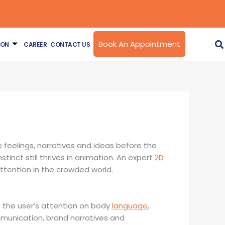
Book An Appointment
ION
CAREER
CONTACT US
eelings, narratives and ideas before the
tinct still thrives in animation. An expert
2D
ttention in the crowded world.
s the user’s attention on body
language
,
ommunication, brand narratives and