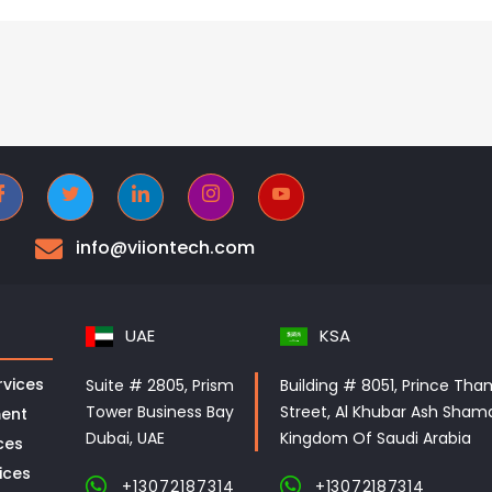
info@viiontech.com
UAE
KSA
vices
Suite # 2805, Prism
Building # 8051, Prince Tha
Tower Business Bay
Street, Al Khubar Ash Shama
ent
Dubai, UAE
Kingdom Of Saudi Arabia
ces
ices
+13072187314
+13072187314