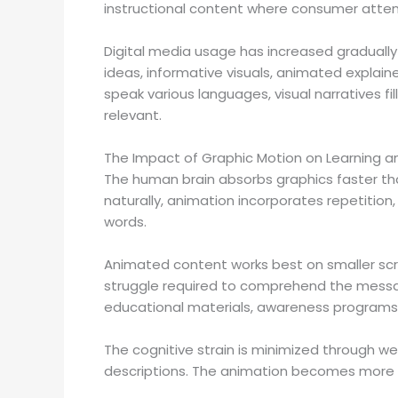
instructional content where consumer atten
Digital media usage has increased graduall
ideas, informative visuals, animated explaine
speak various languages, visual narratives fi
relevant.
The Impact of Graphic Motion on Learning
The human brain absorbs graphics faster th
naturally, animation incorporates repetitio
words.
Animated content works best on smaller scr
struggle required to comprehend the message
educational materials, awareness programs 
The cognitive strain is minimized through we
descriptions. The animation becomes more use