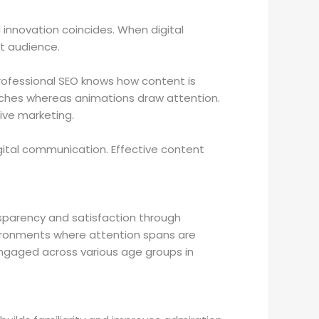
 innovation coincides. When digital
t audience.
rofessional SEO knows how content is
arches whereas animations draw attention.
sive marketing.
gital communication. Effective content
ansparency and satisfaction through
vironments where attention spans are
 engaged across various age groups in