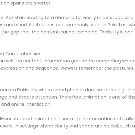
tion spans are shorter.
y in Pakistan, leading to a demand for easily understood a
rs and short illustrations are commonly used. In Pakistan, wh
ll the gap that the content cannot alone do. Flexibility is 
 and Comprehension
an written content. Information gets more compelling when
n, expression and sequence. Viewers remember the postures,
eens in Pakistan, where smartphones dominate the digital a
 and directs attention. Therefore, animation is one of the
and online interaction.
ll-constructed animation. Users retain information naturally
ful in settings where clarity and speed are crucial, such as