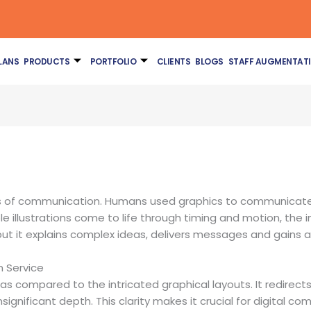
LANS
PRODUCTS
PORTFOLIO
CLIENTS
BLOGS
STAFF AUGMENTAT
s of communication. Humans used graphics to communicate f
 illustrations come to life through timing and motion, the ins
but it explains complex ideas, delivers messages and gains a
n Service
as compared to the intricated graphical layouts. It redirect
nificant depth. This clarity makes it crucial for digital c