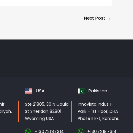
Next Post
→
USA
Pakistan
mir
Ste 21805, 30 N Gould
Innovista Indus IT
liyah.
St Sheridan 82801
Park – 1st Floor, DHA
Wyoming USA.
Phase II Ext, Karachi.
+13072187314
+13072187314