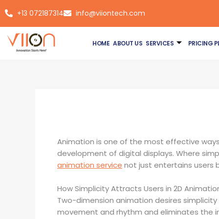
Skip
+13 072187314
info@viiontech.com
to
content
HOME
ABOUT US
SERVICES
PRICING P
By
Asim
/
January 26, 2026
Animation is one of the most effective way
development of digital displays. Where simple
animation service
not just entertains users 
How Simplicity Attracts Users in 2D Animatio
Two-dimension animation desires simplicity 
movement and rhythm and eliminates the insig