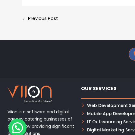
←
Previous Post
OUR SERVICES
Web Development Ser
Viion is a software and digital
Mobile App Developm
agency catering businesses of
IT Outssourcing Servi
all sizes, by providing significant
Digital Marketing Serv
digital solutions