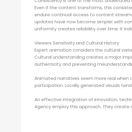
Consistency is one of the most underrated fe
Even if the content transforms, this consisten
endure continual access to content streams.
updates have now become simpler with consi
uniformity creates reliability over time. It 
Viewers Sensitivity and Cultural History
Expert animation considers the cultural varia
Cultural understanding creates a major impa
authenticity and preventing misunderstandi
Animated narratives seem more real when di
participation. Locally generated visuals te
An effective integration of innovation, techn
Agency employ this approach. They create me