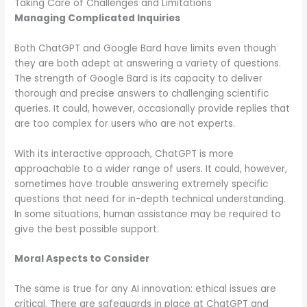
Taking Care of Challenges and Limitations
Managing Complicated Inquiries
Both ChatGPT and Google Bard have limits even though
they are both adept at answering a variety of questions.
The strength of Google Bard is its capacity to deliver
thorough and precise answers to challenging scientific
queries. It could, however, occasionally provide replies that
are too complex for users who are not experts.
With its interactive approach, ChatGPT is more
approachable to a wider range of users. It could, however,
sometimes have trouble answering extremely specific
questions that need for in-depth technical understanding.
In some situations, human assistance may be required to
give the best possible support.
Moral Aspects to Consider
The same is true for any AI innovation: ethical issues are
critical. There are safeguards in place at ChatGPT and