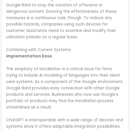
Google Bard to stop the creation of offensive or
dangerous content. Ensuring the effectiveness of these
measures is a continuous task, though. To reduce any
possible hazards, companies using such devices for
customer assistance need to examine and modify their
utilization policies on a regular basis.
Combining with Current Systems
Implementation Ease
The simplicity of installation is a critical issue for firms
trying to include AI modeling of languages into their client
care systems. As a component of the Google environment,
Google Bard provides easy connection with other Google
products and services. Businesses who now use Google’s
portfolio of products may find the installation process
streamlined as a result.
ChatGPT is interoperable with a wide range of devices and
systems since it offers adaptable integration possibilities