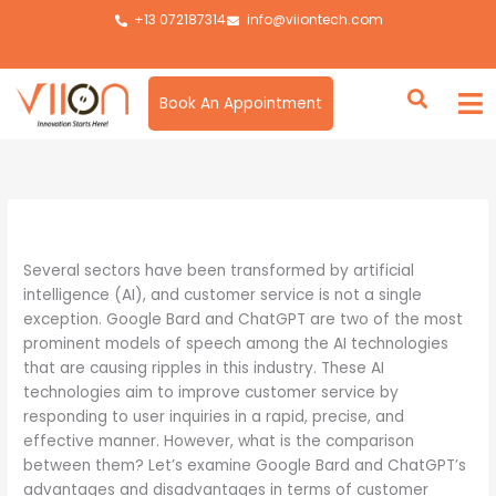
Skip
+13 072187314
info@viiontech.com
to
content
Book An Appointment
By
Asim
/
August 8, 2024
Several sectors have been transformed by artificial
intelligence (AI), and customer service is not a single
exception. Google Bard and ChatGPT are two of the most
prominent models of speech among the AI technologies
that are causing ripples in this industry. These AI
technologies aim to improve customer service by
responding to user inquiries in a rapid, precise, and
effective manner. However, what is the comparison
between them? Let’s examine Google Bard and ChatGPT’s
advantages and disadvantages in terms of customer