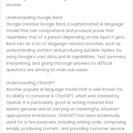
service.
Understanding Google Bard
Google created Google Bard, a sophisticated AI language
model that can comprehend and produce prose that
resembles that of a person depending on the input it gets.
Bard can do a lot of language-related activities, such as
understanding context and producing suitable replies, by
using Google’s vast data and AI capabilities. Text summary,
interpreting, and giving thorough answers to difficult
questions are among its main use cases.
Understanding ChatGPT
Another popular AI language model that is well-known for
its ability to converse is ChatGPT, which was created by
OpenAI. It is particularly good at writing material that
seems genuine and at carrying on meaningful, situation-
appropriate interactions. ChatGPT has been extensively
used for a few purposes, including writing code, composing
emails, producing content, and providing customer service.