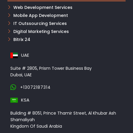
Web Development Services
Mobile App Development
IT Outssourcing Services
Digital Marketing Services
Bitrix 24
UAE
Suite # 2805, Prism Tower Business Bay
Dubai, UAE
+13072187314
KSA
Building # 8051, Prince Thamir Street, Al Khubar Ash
Shamaliyah
Kingdom Of Saudi Arabia