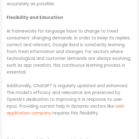
accurately as possible.
Flexibility and Education
AI frameworks for language have to change to meet
consumers’ changing demands. In order to keep its replies,
correct and relevant, Google Bard is constantly learning
from fresh information and changes. For sectors where
technological and customer demands are always evolving,
such as app creation, this continuous learning process is
essential.
Additionally, ChatGPT is regularly updated and enhanced.
The model’s efficacy and relevance are preserved by
OpenAI’s dedication to improving it in response to user
input. Providing current help in dynamic sectors like
web
application company
requires this flexibility.