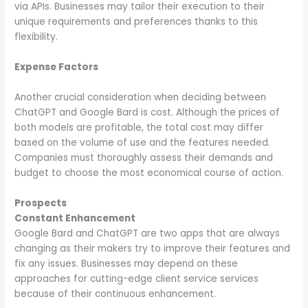
via APIs. Businesses may tailor their execution to their
unique requirements and preferences thanks to this
flexibility.
Expense Factors
Another crucial consideration when deciding between
ChatGPT and Google Bard is cost. Although the prices of
both models are profitable, the total cost may differ
based on the volume of use and the features needed.
Companies must thoroughly assess their demands and
budget to choose the most economical course of action.
Prospects
Constant Enhancement
Google Bard and ChatGPT are two apps that are always
changing as their makers try to improve their features and
fix any issues. Businesses may depend on these
approaches for cutting-edge client service services
because of their continuous enhancement.