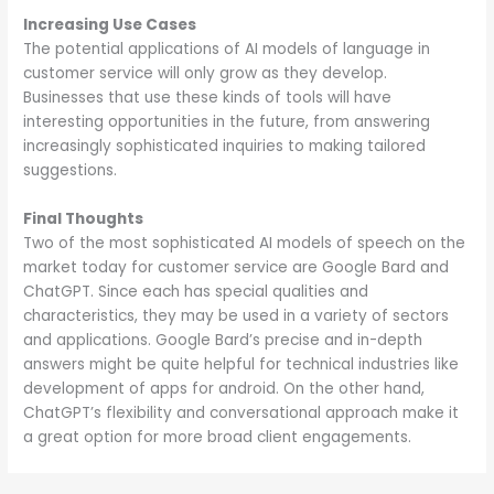
Increasing Use Cases
The potential applications of AI models of language in
customer service will only grow as they develop.
Businesses that use these kinds of tools will have
interesting opportunities in the future, from answering
increasingly sophisticated inquiries to making tailored
suggestions.
Final Thoughts
Two of the most sophisticated AI models of speech on the
market today for customer service are Google Bard and
ChatGPT. Since each has special qualities and
characteristics, they may be used in a variety of sectors
and applications. Google Bard’s precise and in-depth
answers might be quite helpful for technical industries like
development of apps for android. On the other hand,
ChatGPT’s flexibility and conversational approach make it
a great option for more broad client engagements.