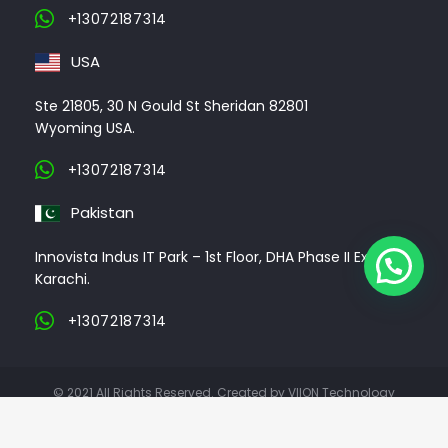
+13072187314
USA
Ste 21805, 30 N Gould St Sheridan 82801
Wyoming USA.
+13072187314
Pakistan
Innovista Indus IT Park – 1st Floor, DHA Phase II Ext,
Karachi.
+13072187314
© 2021 All Rights Reserved. Created by VIION Technology
ABOUT US
CLIENTS
PORTFOLIO
CONTACT US
CAREER