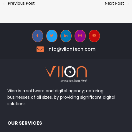
←
Previous Post
Next Post
→
info@viiontech.com
Viion is a software and digital agency; catering
businesses of all sizes, by providing significant digital
solutions
OUR SERVICES