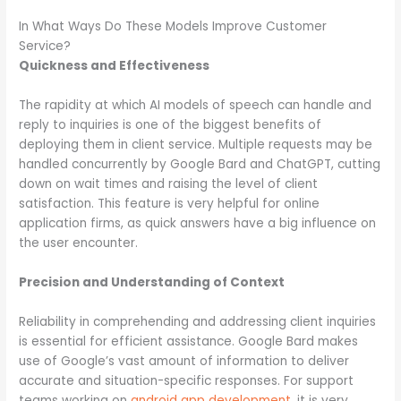
In What Ways Do These Models Improve Customer
Service?
Quickness and Effectiveness
The rapidity at which AI models of speech can handle and
reply to inquiries is one of the biggest benefits of
deploying them in client service. Multiple requests may be
handled concurrently by Google Bard and ChatGPT, cutting
down on wait times and raising the level of client
satisfaction. This feature is very helpful for online
application firms, as quick answers have a big influence on
the user encounter.
Precision and Understanding of Context
Reliability in comprehending and addressing client inquiries
is essential for efficient assistance. Google Bard makes
use of Google’s vast amount of information to deliver
accurate and situation-specific responses. For support
teams working on
android app development
, it is very