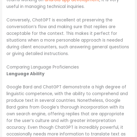
useful in managing technical inquiries.
Conversely, ChatGPT is excellent at preserving the
conversation’s flow and making sure that replies are
acceptable for the context. This makes it perfect for
situations when a more personable approach is needed
during client encounters, such answering general questions
or giving detailed instructions.
Comparing Language Proficiencies
Language Ability
Google Bard and ChatGPT demonstrate a high degree of
linguistic competence, with the ability to comprehend and
produce text in several countries. Nonetheless, Google
Bard gains from Google’s thorough incorporation with its
own search engine, offering replies that are appropriate
for the user’s culture and with greater interpretation
accuracy. Even though ChatGPT is incredibly powerful, it
occasionally needs more information to translate text as