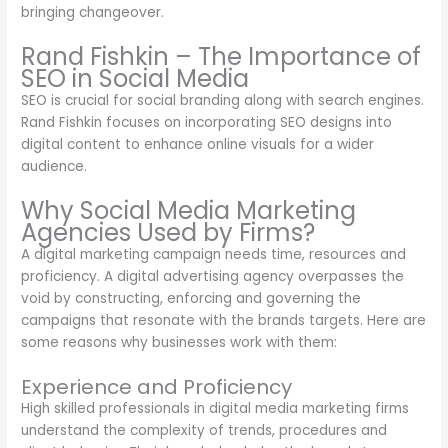
bringing changeover.
Rand Fishkin – The Importance of
SEO in Social Media
SEO is crucial for social branding along with search engines.
Rand Fishkin focuses on incorporating SEO designs into
digital content to enhance online visuals for a wider
audience.
Why Social Media Marketing
Agencies Used by Firms?
A digital marketing campaign needs time, resources and
proficiency. A digital advertising agency overpasses the
void by constructing, enforcing and governing the
campaigns that resonate with the brands targets. Here are
some reasons why businesses work with them:
Experience and Proficiency
High skilled professionals in digital media marketing firms
understand the complexity of trends, procedures and