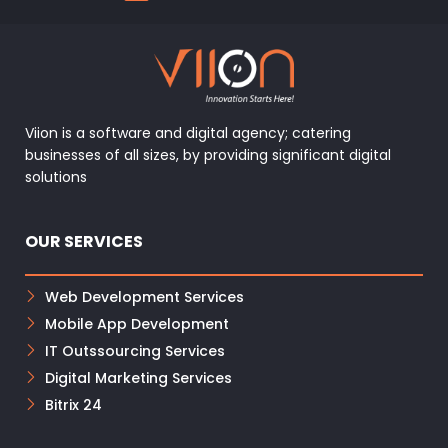
Viion is a software and digital agency; catering
businesses of all sizes, by providing significant digital
solutions
OUR SERVICES
Web Development Services
Mobile App Development
IT Outssourcing Services
Digital Marketing Services
Bitrix 24