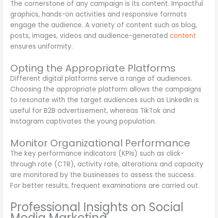
The cornerstone of any campaign is its content. Impactful
graphics, hands-on activities and responsive formats
engage the audience. A variety of content such as blog,
posts, images, videos and audience-generated
content
ensures uniformity.
Opting the Appropriate Platforms
Different digital platforms serve a range of audiences.
Choosing the appropriate platform allows the campaigns
to resonate with the target audiences such as LinkedIn is
useful for B2B advertisement, whereas TikTok and
Instagram captivates the young population.
Monitor Organizational Performance
The key performance indicators (KPIs) such as click-
through rate (CTR), activity rate, alterations and capacity
are monitored by the businesses to assess the success.
For better results, frequent examinations are carried out.
Professional Insights on Social
Media Marketing