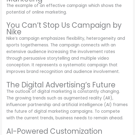
The example of an effective campaign which shows the
potential of online marketing.
You Can’t Stop Us Campaign by
Nike
Nike’s campaign emphasizes flexibility, heterogeneity and
sports togetherness. The campaign connects with an
extensive audience increasing the involvement rates
through persuasive storytelling and multiple video
conception. It represents a systematic campaign that
improves brand recognition and audience involvement.
The Digital Advertising’s Future
The outlook of digital marketing is constantly changing.
The growing trends such as augmented reality (AR),
influencer partnership and artificial intelligence (AI) frames
the future of digital marketing campaigns. To compete
with the current trends, business needs to remain ahead.
AI-Powered Customization