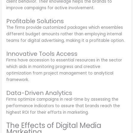
client behavior. Their knowledge helps the brands to
improve campaigns for active involvement.
Profitable Solutions
The firms provide customized packages which ensembles
different budget amounts rather than employing internal
teams for digital advertising, making it a profitable option.
Innovative Tools Access
Firms have accession to essential resources in the sector
which aids in monitoring progress and creative
optimization from project management to analytical
framework.
Data-Driven Analytics
Firms optimize campaigns in real-time by assessing the
performance indicators to assure that brands reach the
highest ROI for their efforts in marketing.
The Effects of Digital Media
Marketing