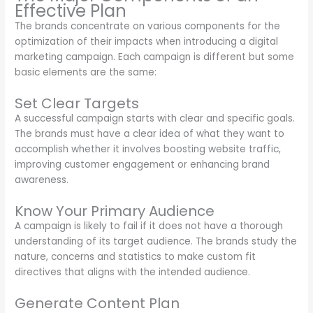
Effective Plan
The brands concentrate on various components for the
optimization of their impacts when introducing a digital
marketing campaign. Each campaign is different but some
basic elements are the same:
Set Clear Targets
A successful campaign starts with clear and specific goals.
The brands must have a clear idea of what they want to
accomplish whether it involves boosting website traffic,
improving customer engagement or enhancing brand
awareness.
Know Your Primary Audience
A campaign is likely to fail if it does not have a thorough
understanding of its target audience. The brands study the
nature, concerns and statistics to make custom fit
directives that aligns with the intended audience.
Generate Content Plan