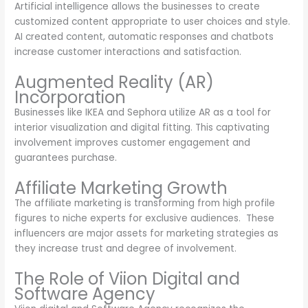
Artificial intelligence allows the businesses to create
customized content appropriate to user choices and style.
AI created content, automatic responses and chatbots
increase customer interactions and satisfaction.
Augmented Reality (AR)
Incorporation
Businesses like IKEA and Sephora utilize AR as a tool for
interior visualization and digital fitting. This captivating
involvement improves customer engagement and
guarantees purchase.
Affiliate Marketing Growth
The affiliate marketing is transforming from high profile
figures to niche experts for exclusive audiences. These
influencers are major assets for marketing strategies as
they increase trust and degree of involvement.
The Role of Viion Digital and
Software Agency