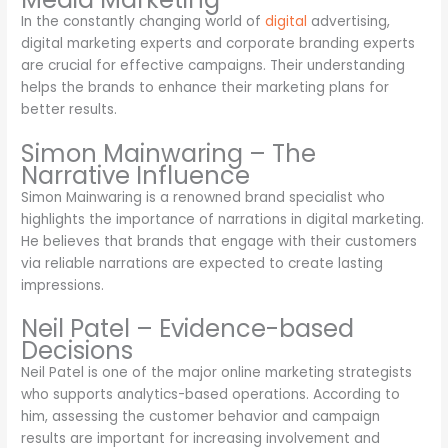
In the constantly changing world of
digital
advertising,
digital marketing experts and corporate branding experts
are crucial for effective campaigns. Their understanding
helps the brands to enhance their marketing plans for
better results.
Simon Mainwaring – The
Narrative Influence
Simon Mainwaring is a renowned brand specialist who
highlights the importance of narrations in digital marketing.
He believes that brands that engage with their customers
via reliable narrations are expected to create lasting
impressions.
Neil Patel – Evidence-based
Decisions
Neil Patel is one of the major online marketing strategists
who supports analytics-based operations. According to
him, assessing the customer behavior and campaign
results are important for increasing involvement and