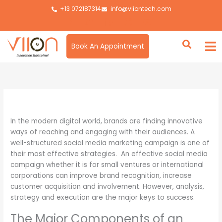
Skip
+13 072187314
info@viiontech.com
to
content
Book An Appointment
By
Asim
/
February 20, 2025
In the modern digital world, brands are finding innovative
ways of reaching and engaging with their audiences. A
well-structured social media marketing campaign is one of
their most effective strategies. An effective social media
campaign whether it is for small ventures or international
corporations can improve brand recognition, increase
customer acquisition and involvement. However, analysis,
strategy and execution are the major keys to success.
The Major Components of an