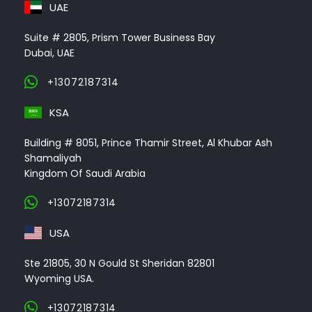
UAE
Suite # 2805, Prism Tower Business Bay
Dubai, UAE
+13072187314
KSA
Building # 8051, Prince Thamir Street, Al Khubar Ash
Shamaliyah
Kingdom Of Saudi Arabia
+13072187314
USA
Ste 21805, 30 N Gould St Sheridan 82801
Wyoming USA.
+13072187314