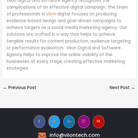
Viion digital and Software Agency recognizes the
complications of an effective digital campaign. The team
of professionals in
Viion
digital focuses on producing
evidence-based design and goal-driven campaigns to
achieve targets as a social media marketing agency. Our
solutions are crafted in a way that helps to achieve
tangible results for content production, audience targeting
or performance evaluation. Viion Digital and Software
Agency helps to improve the online visibility of the
businesses at every stage, creating effective marketing
strategies.
←
Previous Post
Next Post
→
info@viiontech.com