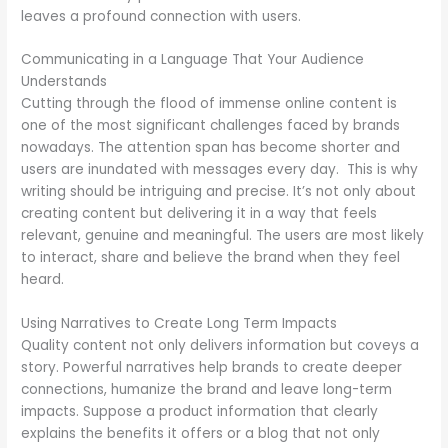
leaves a profound connection with users.
Communicating in a Language That Your Audience
Understands
Cutting through the flood of immense online content is
one of the most significant challenges faced by brands
nowadays. The attention span has become shorter and
users are inundated with messages every day. This is why
writing should be intriguing and precise. It’s not only about
creating content but delivering it in a way that feels
relevant, genuine and meaningful. The users are most likely
to interact, share and believe the brand when they feel
heard.
Using Narratives to Create Long Term Impacts
Quality content not only delivers information but coveys a
story. Powerful narratives help brands to create deeper
connections, humanize the brand and leave long-term
impacts. Suppose a product information that clearly
explains the benefits it offers or a blog that not only