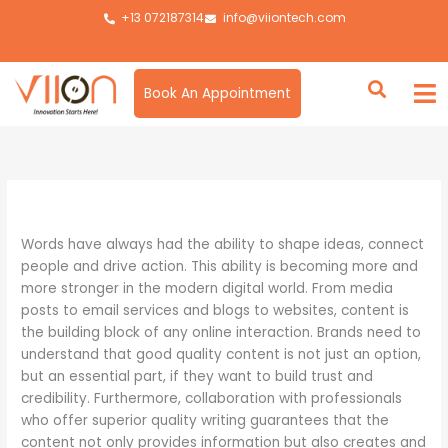
Skip
+13 072187314
info@viiontech.com
to
content
Book An Appointment
By
Asim
/
August 26, 2025
Words have always had the ability to shape ideas, connect
people and drive action. This ability is becoming more and
more stronger in the modern digital world. From media
posts to email services and blogs to websites, content is
the building block of any online interaction. Brands need to
understand that good quality content is not just an option,
but an essential part, if they want to build trust and
credibility. Furthermore, collaboration with professionals
who offer superior quality writing guarantees that the
content not only provides information but also creates and