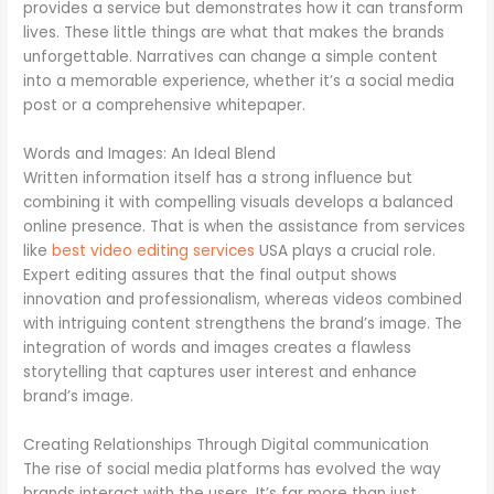
provides a service but demonstrates how it can transform
lives. These little things are what that makes the brands
unforgettable. Narratives can change a simple content
into a memorable experience, whether it’s a social media
post or a comprehensive whitepaper.
Words and Images: An Ideal Blend
Written information itself has a strong influence but
combining it with compelling visuals develops a balanced
online presence. That is when the assistance from services
like
best video editing services
USA plays a crucial role.
Expert editing assures that the final output shows
innovation and professionalism, whereas videos combined
with intriguing content strengthens the brand’s image. The
integration of words and images creates a flawless
storytelling that captures user interest and enhance
brand’s image.
Creating Relationships Through Digital communication
The rise of social media platforms has evolved the way
brands interact with the users. It’s far more than just