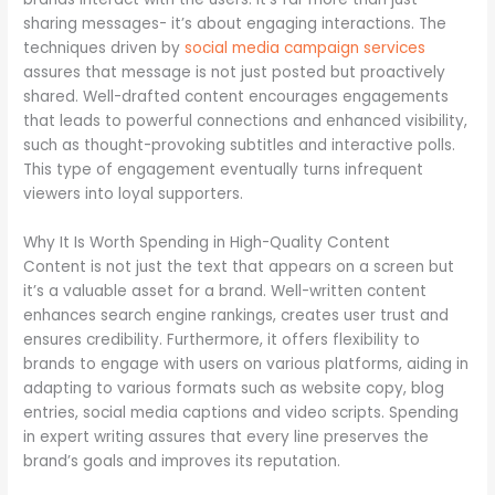
sharing messages- it’s about engaging interactions. The
techniques driven by
social media campaign services
assures that message is not just posted but proactively
shared. Well-drafted content encourages engagements
that leads to powerful connections and enhanced visibility,
such as thought-provoking subtitles and interactive polls.
This type of engagement eventually turns infrequent
viewers into loyal supporters.
Why It Is Worth Spending in High-Quality Content
Content is not just the text that appears on a screen but
it’s a valuable asset for a brand. Well-written content
enhances search engine rankings, creates user trust and
ensures credibility. Furthermore, it offers flexibility to
brands to engage with users on various platforms, aiding in
adapting to various formats such as website copy, blog
entries, social media captions and video scripts. Spending
in expert writing assures that every line preserves the
brand’s goals and improves its reputation.