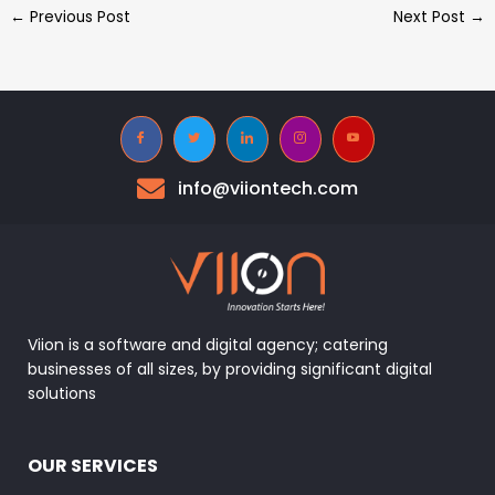
←
Previous Post
Next Post
→
info@viiontech.com
Viion is a software and digital agency; catering
businesses of all sizes, by providing significant digital
solutions
OUR SERVICES