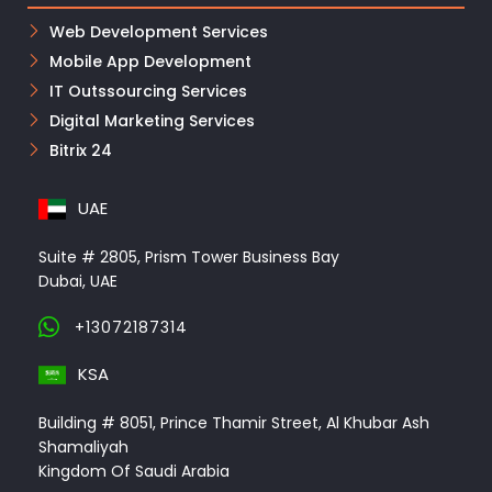
Web Development Services
Mobile App Development
IT Outssourcing Services
Digital Marketing Services
Bitrix 24
UAE
Suite # 2805, Prism Tower Business Bay
Dubai, UAE
+13072187314
KSA
Building # 8051, Prince Thamir Street, Al Khubar Ash
Shamaliyah
Kingdom Of Saudi Arabia