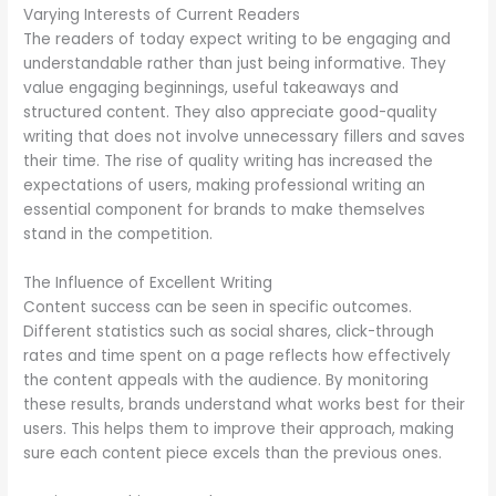
Varying Interests of Current Readers
The readers of today expect writing to be engaging and
understandable rather than just being informative. They
value engaging beginnings, useful takeaways and
structured content. They also appreciate good-quality
writing that does not involve unnecessary fillers and saves
their time. The rise of quality writing has increased the
expectations of users, making professional writing an
essential component for brands to make themselves
stand in the competition.
The Influence of Excellent Writing
Content success can be seen in specific outcomes.
Different statistics such as social shares, click-through
rates and time spent on a page reflects how effectively
the content appeals with the audience. By monitoring
these results, brands understand what works best for their
users. This helps them to improve their approach, making
sure each content piece excels than the previous ones.