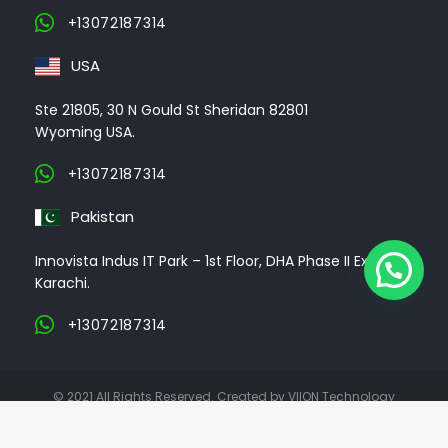
+13072187314
USA
Ste 21805, 30 N Gould St Sheridan 82801
Wyoming USA.
+13072187314
Pakistan
Innovista Indus IT Park – 1st Floor, DHA Phase II Ext,
Karachi.
+13072187314
© 2021 All Rights Reserved. Created by VIION Technology
ABOUT US
CLIENTS
PORTFOLIO
CONTACT US
CAREER