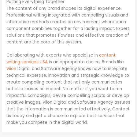
Putting Everything Together
The content of any brand shapes its digital experience.
Professional writing integrated with compelling visuals and
interactive methods creates an environment where each
component combines together for a lasting impact. Expert
solutions that promotes flawless and effective creation of
content are the core of this system.
Collaborating with experts who specialize in
content
writing services USA
is an appropriate choice. Brands like
Viion
Digital and Software Agency knows how to integrate
technical expertise, innovation and strategic knowledge to
create compelling content that not only communicates
but also leaves an impact. No matter if you want to run
impactful campaigns, devise compelling scripts or develop
creative images, Viion Digital and Software Agency assures
that the information is communicated effectively. Contact
us today and get a chance to explore best services that
make you compete in the digital world.