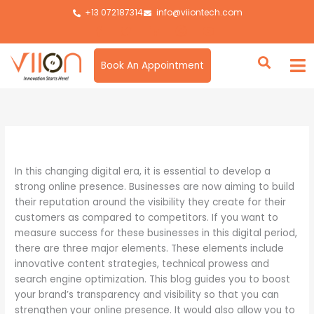
Skip
+13 072187314
info@viiontech.com
to
content
Book An Appointment
By
Asim
/
April 29, 2024
In this changing digital era, it is essential to develop a
strong online presence. Businesses are now aiming to build
their reputation around the visibility they create for their
customers as compared to competitors. If you want to
measure success for these businesses in this digital period,
there are three major elements. These elements include
innovative content strategies, technical prowess and
search engine optimization. This blog guides you to boost
your brand’s transparency and visibility so that you can
strengthen your online presence. It would also allow you to