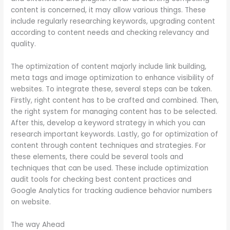
content is concerned, it may allow various things. These
include regularly researching keywords, upgrading content
according to content needs and checking relevancy and
quality.
The optimization of content majorly include link building,
meta tags and image optimization to enhance visibility of
websites. To integrate these, several steps can be taken.
Firstly, right content has to be crafted and combined. Then,
the right system for managing content has to be selected.
After this, develop a keyword strategy in which you can
research important keywords. Lastly, go for optimization of
content through content techniques and strategies. For
these elements, there could be several tools and
techniques that can be used. These include optimization
audit tools for checking best content practices and
Google Analytics for tracking audience behavior numbers
on website.
The way Ahead