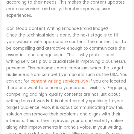
according to their needs. This makes the content updates
more convenient and easy, thereby improving user
experiences.
Can Good Content Writing Enhance Brand Image?
Once the technical side is done, the next stage is to fill
your website with appropriate content. The content has to
be compelling and attractive enough to communicate the
essentials and engage users. This is why professional
writing services play a crucial role in improving a business’s
presence. This becomes more important when the target
audience is from competitive markets such as the USA. You
can opt for
content writing services USA
if you are located
there and want to enhance your brand’s visibility. Engaging,
compelling and high-quality contents are not just about
writing tons of words. It is about directly speaking to your
target audience. Also, it is about communicating how this
solution can remove their problems and aligns with their
interests. This further improves your brand visibility online
along with improvements in brand’s voice. In your writing,
you can do a lot more than just filling out words. You can