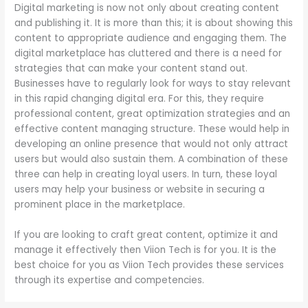
Digital marketing is now not only about creating content
and publishing it. It is more than this; it is about showing this
content to appropriate audience and engaging them. The
digital marketplace has cluttered and there is a need for
strategies that can make your content stand out.
Businesses have to regularly look for ways to stay relevant
in this rapid changing digital era. For this, they require
professional content, great optimization strategies and an
effective content managing structure. These would help in
developing an online presence that would not only attract
users but would also sustain them. A combination of these
three can help in creating loyal users. In turn, these loyal
users may help your business or website in securing a
prominent place in the marketplace.
If you are looking to craft great content, optimize it and
manage it effectively then Viion Tech is for you. It is the
best choice for you as Viion Tech provides these services
through its expertise and competencies.