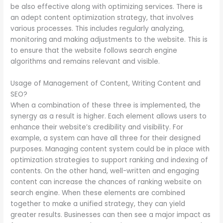
be also effective along with optimizing services. There is
an adept content optimization strategy, that involves
various processes. This includes regularly analyzing,
monitoring and making adjustments to the website. This is
to ensure that the website follows search engine
algorithms and remains relevant and visible.
Usage of Management of Content, Writing Content and
SEO?
When a combination of these three is implemented, the
synergy as a result is higher. Each element allows users to
enhance their website’s credibility and visibility. For
example, a system can have all three for their designed
purposes. Managing content system could be in place with
optimization strategies to support ranking and indexing of
contents. On the other hand, well-written and engaging
content can increase the chances of ranking website on
search engine. When these elements are combined
together to make a unified strategy, they can yield
greater results. Businesses can then see a major impact as