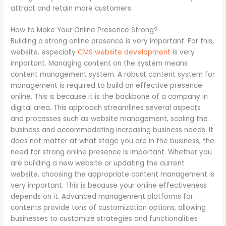
attract and retain more customers.
How to Make Your Online Presence Strong?
Building a strong online presence is very important. For this,
website, especially
CMS website development
is very
important. Managing content on the system means
content management system. A robust content system for
management is required to build an effective presence
online. This is because it is the backbone of a company in
digital area. This approach streamlines several aspects
and processes such as website management, scaling the
business and accommodating increasing business needs. It
does not matter at what stage you are in the business, the
need for strong online presence is important. Whether you
are building a new website or updating the current
website, choosing the appropriate content management is
very important. This is because your online effectiveness
depends on it. Advanced management platforms for
contents provide tons of customization options, allowing
businesses to customize strategies and functionalities