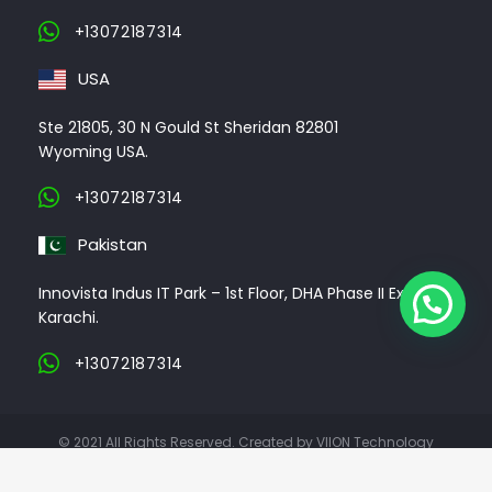
+13072187314
USA
Ste 21805, 30 N Gould St Sheridan 82801
Wyoming USA.
+13072187314
Pakistan
Innovista Indus IT Park – 1st Floor, DHA Phase II Ext,
Karachi.
+13072187314
© 2021 All Rights Reserved. Created by VIION Technology
ABOUT US
CLIENTS
PORTFOLIO
CONTACT US
CAREER