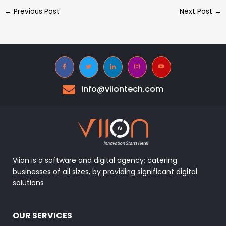
←
Previous Post
Next Post
→
info@viiontech.com
Viion is a software and digital agency; catering
businesses of all sizes, by providing significant digital
solutions
OUR SERVICES