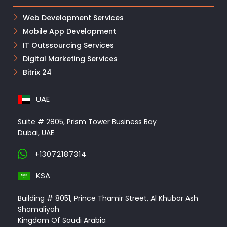
Web Development Services
Mobile App Development
IT Outssourcing Services
Digital Marketing Services
Bitrix 24
UAE
Suite # 2805, Prism Tower Business Bay
Dubai, UAE
+13072187314
KSA
Building # 8051, Prince Thamir Street, Al Khubar Ash
Shamaliyah
Kingdom Of Saudi Arabia