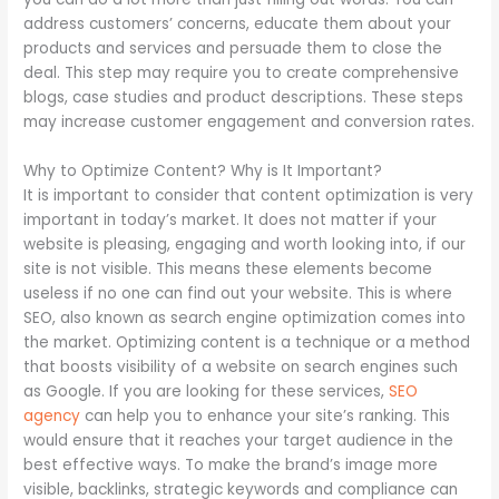
address customers’ concerns, educate them about your
products and services and persuade them to close the
deal. This step may require you to create comprehensive
blogs, case studies and product descriptions. These steps
may increase customer engagement and conversion rates.
Why to Optimize Content? Why is It Important?
It is important to consider that content optimization is very
important in today’s market. It does not matter if your
website is pleasing, engaging and worth looking into, if our
site is not visible. This means these elements become
useless if no one can find out your website. This is where
SEO, also known as search engine optimization comes into
the market. Optimizing content is a technique or a method
that boosts visibility of a website on search engines such
as Google. If you are looking for these services,
SEO
agency
can help you to enhance your site’s ranking. This
would ensure that it reaches your target audience in the
best effective ways. To make the brand’s image more
visible, backlinks, strategic keywords and compliance can