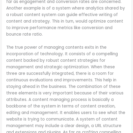
far as engagement and conversion rates are concerned.
Another example is of a system where analytics shared by
a robust content system can guide effective writing of
content and strategy. This in turn, would optimize content
to improve performance metrics like conversion and
bounce rate ratio.
The true power of managing contents exits in the
incorporation of technology. It consists of a compelling
content backed by robust content strategies for
management and strategic optimization. When these
three are successfully integrated, there is a room for
continuous evaluations and improvements. This help in
staying ahead in the business. The combination of these
three elements is very important because of their various
attributes. A content managing process is basically a
backbone of the system in terms of content creation,
editing and management. It enables users to see what the
website is trying to communicate. A system of content
management may include a clear design, a URL structure
and extensions and plugins. As far as crafting compelling